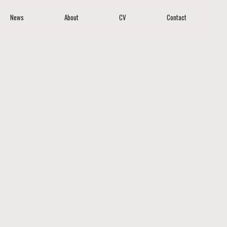
News
About
CV
Contact