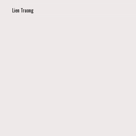
Lien Truong